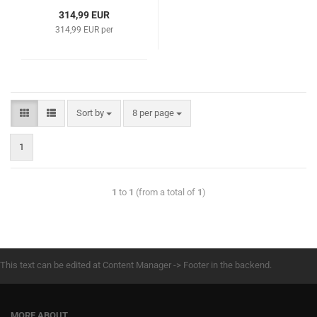
314,99 EUR
314,99 EUR per
Sort by
8 per page
1
1
to
1
(from a total of
1
)
This text can be edited at Content Manager -> Footer in the backend.
MORE ABOUT...