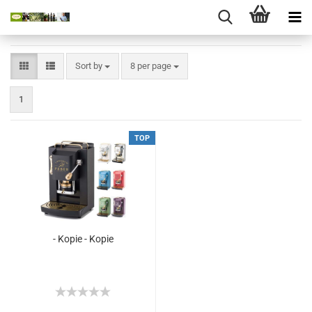
Sort by
8 per page
1
TOP
- Kopie - Kopie