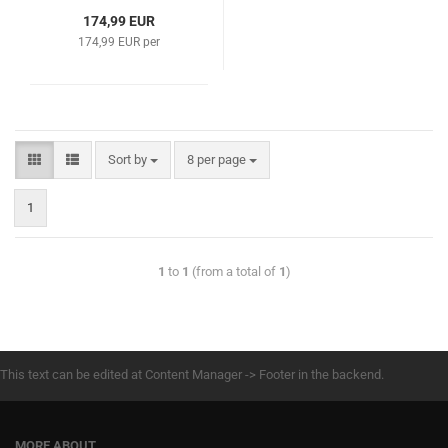
174,99 EUR
174,99 EUR per
Sort by
8 per page
1
1
to
1
(from a total of
1
)
This text can be edited at Content Manager -> Footer in the backend.
MORE ABOUT...