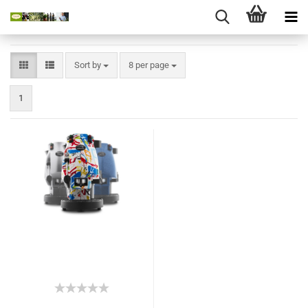
Sort by
8 per page
1