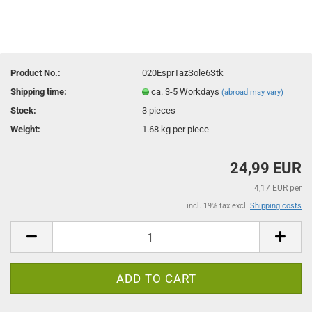
Product No.:
020EsprTazSole6Stk
Shipping time:
ca. 3-5 Workdays
(abroad may vary)
Stock:
3
pieces
Weight:
1.68
kg per piece
24,99 EUR
4,17 EUR per
incl. 19% tax excl.
Shipping costs