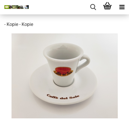
- Kopie - Kopie