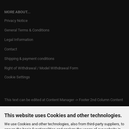
MORE ABOUT...
Privacy Notice
General Terms & Conditions
Legal Information
Contact
Shipping & payment conditions
Right of Withdrawal / Model Withdrawal Form
Cookie Settings
This text can be edited at Content Manager -> Footer 2nd Column Content
1 in the backend.
This website uses Cookies and other technologies.
We use Cookies and other technologies, also from third-party suppliers, to
This text can be edited at Content Manager -> Footer 3rd Column in the