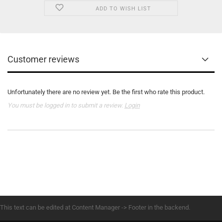
ADD TO WISH LIST
Customer reviews
Unfortunately there are no review yet. Be the first who rate this product.
You must be logged in to submit a review.
Login
This text can be edited at Content Manager -> Footer in the backend.