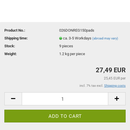
Product No.:
026DONREG150pads
Shipping time:
ca. 3-5 Workdays
(abroad may vary)
Stock:
9
pieces
Weight:
1.2
kg per piece
27,49 EUR
25,45 EUR per
incl. 7% tax excl.
Shipping costs