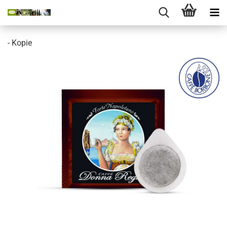
- Kopie