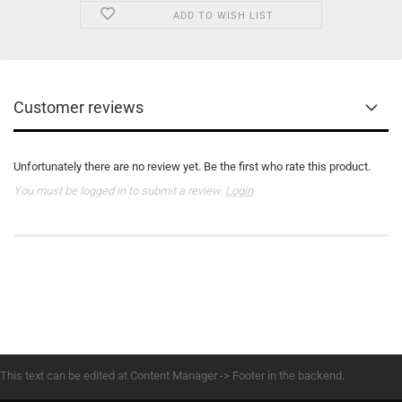
ADD TO WISH LIST
Customer reviews
Unfortunately there are no review yet. Be the first who rate this product.
You must be logged in to submit a review.
Login
This text can be edited at Content Manager -> Footer in the backend.