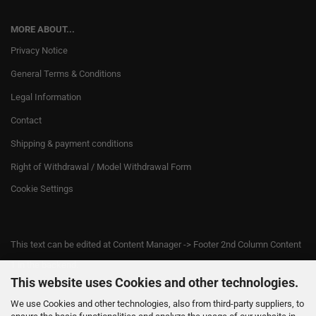
MORE ABOUT...
Privacy Notice
General Terms & Conditions
Legal Information
Contact
Shipping & payment conditions
Right of Withdrawal / Model Withdrawal Form
Cookie Settings
This text can be edited at Content Manager -> Footer 2nd Column Content
1 in the backend.
This website uses Cookies and other technologies.
We use Cookies and other technologies, also from third-party suppliers, to
This text can be edited at Content Manager -> Footer 3rd Column in the